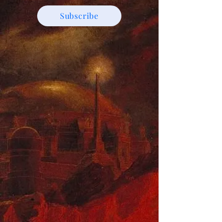
Subscribe