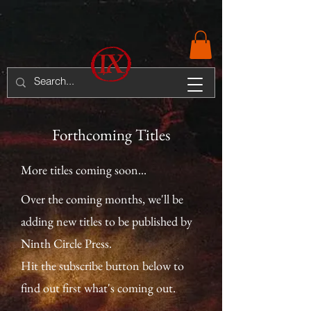
Forthcoming Titles
More titles coming soon...
Over the coming months, we'll be
adding new titles to be published by
Ninth Circle Press.
Hit the subscribe button below to
find out first what's coming out.