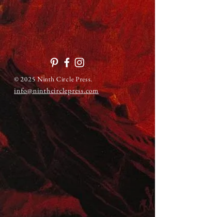
© 2025 Ninth Circle Press.
info@ninthcirclepress.com